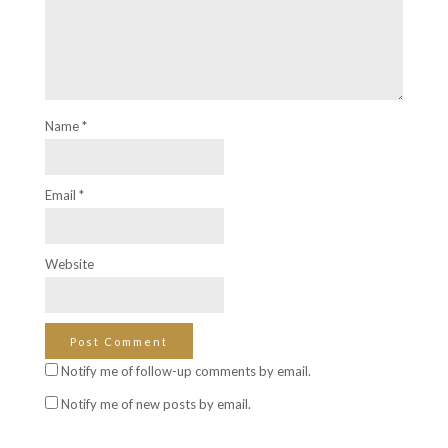
Name
*
Email
*
Website
Notify me of follow-up comments by email.
Notify me of new posts by email.