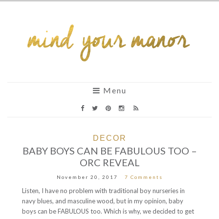
Menu
DECOR
BABY BOYS CAN BE FABULOUS TOO –
ORC REVEAL
November 20, 2017
7 Comments
Listen, I have no problem with traditional boy nurseries in
navy blues, and masculine wood, but in my opinion, baby
boys can be FABULOUS too. Which is why, we decided to get