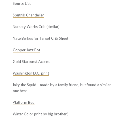
Source List
Sputnik Chandelier
Nursery Works Crib
(similar)
Nate Berkus for Target Crib Sheet
Copper Jazz Pot
Gold Starburst Accent
Washington D.C. print
Inky the Squid – made by a family friend, but found a similar
one
here
Platform Bed
Water Color print by big brother:)