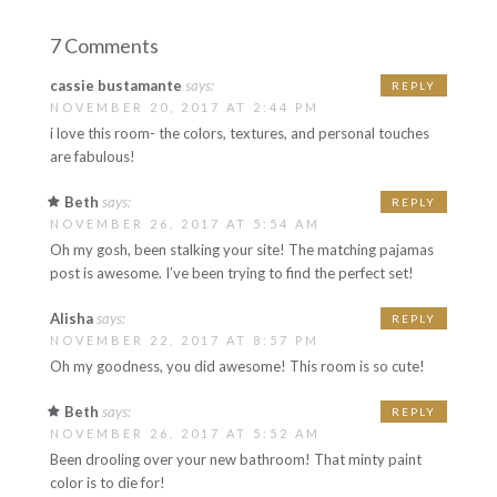
7 Comments
cassie bustamante
says:
REPLY
NOVEMBER 20, 2017 AT 2:44 PM
i love this room- the colors, textures, and personal touches
are fabulous!
Beth
says:
REPLY
NOVEMBER 26, 2017 AT 5:54 AM
Oh my gosh, been stalking your site! The matching pajamas
post is awesome. I’ve been trying to find the perfect set!
Alisha
says:
REPLY
NOVEMBER 22, 2017 AT 8:57 PM
Oh my goodness, you did awesome! This room is so cute!
Beth
says:
REPLY
NOVEMBER 26, 2017 AT 5:52 AM
Been drooling over your new bathroom! That minty paint
color is to die for!