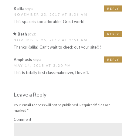
Kalila
says:
REPLY
NOVEMBER 23, 2017 AT 8:36 AM
This space is too adorable! Great work!
Beth
says:
REPLY
NOVEMBER 26, 2017 AT 5:51 AM
Thanks Kalila! Can’t wait to check out your site!!!
Amphasis
says:
REPLY
MAY 14, 2018 AT 3:20 PM
This is totally first class makeover, I love it.
Leave a Reply
Your email address will not be published.
Required fields are
marked
*
Comment