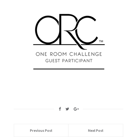
Previous Post
Next Post