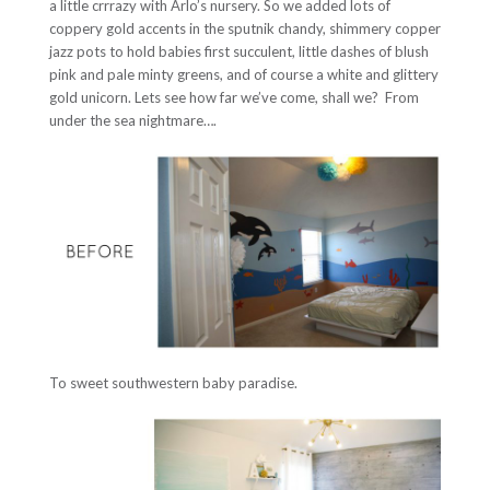
a little crrrazy with Arlo’s nursery. So we added lots of
coppery gold accents in the sputnik chandy, shimmery copper
jazz pots to hold babies first succulent, little dashes of blush
pink and pale minty greens, and of course a white and glittery
gold unicorn. Lets see how far we’ve come, shall we? From
under the sea nightmare….
To sweet southwestern baby paradise.