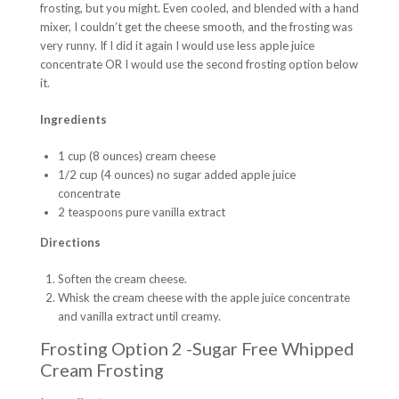
frosting, but you might. Even cooled, and blended with a hand
mixer, I couldn’t get the cheese smooth, and the frosting was
very runny. If I did it again I would use less apple juice
concentrate OR I would use the second frosting option below
it.
Ingredients
1 cup (8 ounces) cream cheese
1/2 cup (4 ounces) no sugar added apple juice
concentrate
2 teaspoons pure vanilla extract
Directions
Soften the cream cheese.
Whisk the cream cheese with the apple juice concentrate
and vanilla extract until creamy.
Frosting Option 2 -Sugar Free Whipped
Cream Frosting