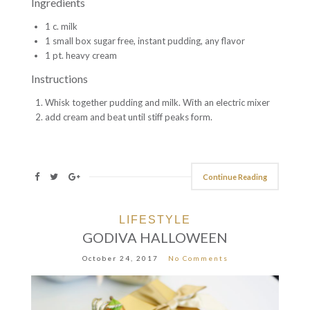
Ingredients
1 c. milk
1 small box sugar free, instant pudding, any flavor
1 pt. heavy cream
Instructions
Whisk together pudding and milk. With an electric mixer
add cream and beat until stiff peaks form.
Continue Reading
LIFESTYLE
GODIVA HALLOWEEN
October 24, 2017
No Comments