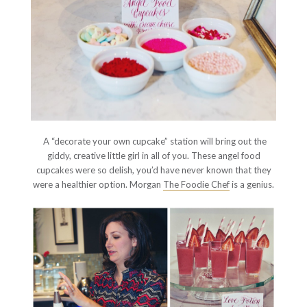
A “decorate your own cupcake” station will bring out the
giddy, creative little girl in all of you. These angel food
cupcakes were so delish, you’d have never known that they
were a healthier option. Morgan
The Foodie Chef
is a genius.