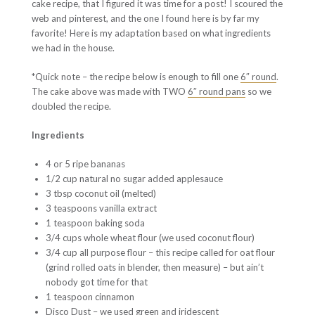
cake recipe, that I figured it was time for a post! I scoured the
web and pinterest, and the one I found here is by far my
favorite! Here is my adaptation based on what ingredients
we had in the house.
*Quick note – the recipe below is enough to fill one
6″ round
.
The cake above was made with TWO
6″ round pans
so we
doubled the recipe.
Ingredients
4 or 5 ripe bananas
1/2 cup natural no sugar added applesauce
3 tbsp coconut oil (melted)
3 teaspoons vanilla extract
1 teaspoon baking soda
3/4 cups whole wheat flour (we used coconut flour)
3/4 cup all purpose flour – this recipe called for oat flour
(grind rolled oats in blender, then measure) – but ain’t
nobody got time for that
1 teaspoon cinnamon
Disco Dust – we used green and
iridescent