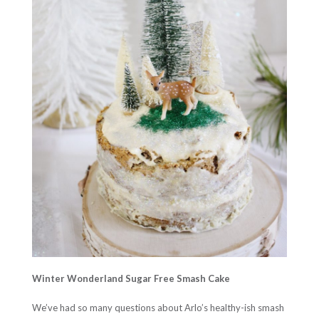
Winter Wonderland Sugar Free Smash Cake
We’ve had so many questions about Arlo’s healthy-ish smash