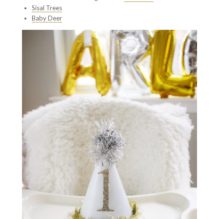
Sisal Trees
Baby Deer