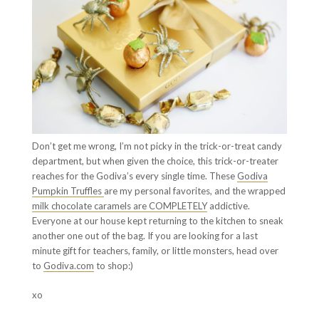
Don’t get me wrong, I’m not picky in the trick-or-treat candy
department, but when given the choice, this trick-or-treater
reaches for the Godiva’s every single time. These
Godiva
Pumpkin Truffles
are my personal favorites, and the wrapped
milk chocolate caramels are COMPLETELY
addictive.
Everyone at our house kept returning to the kitchen to sneak
another one out of the bag. If you are looking for a last
minute gift for teachers, family, or little monsters, head over
to
Godiva.com
to shop:)
xo