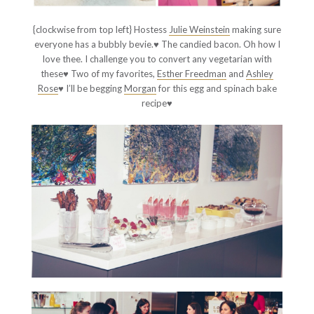
{clockwise from top left} Hostess
Julie Weinstein
making sure
everyone has a bubbly bevie.♥ The candied bacon. Oh how I
love thee. I challenge you to convert any vegetarian with
these♥ Two of my favorites,
Esther Freedman
and
Ashley
Rose
♥ I’ll be begging
Morgan
for this egg and spinach bake
recipe♥