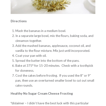
Directions
Mash the bananas in a medium bowl.
In a separate large bowl, mix the flours, baking soda, and
cinnamon together.
Add the mashed bananas, applesauce, coconut oil, and
vanilla to the flour mixture. Mix just until incorporated.
Coat your pan with oil.
Spread the batter into the bottom of the pans.
Bake at 375° for 15-20 minutes. Check with a toothpick
for doneness.
Cool the cakes before frosting. If you used the 8″ or 9″
pan, then use an overturned smaller bowl to cut out small
cake rounds.
Healthy No Sugar Cream Cheese Frosting
*dislaimer – I didn’t have the best luck with this particular