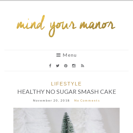
Menu
LIFESTYLE
HEALTHY NO SUGAR SMASH CAKE
November 20, 2018
No Comments