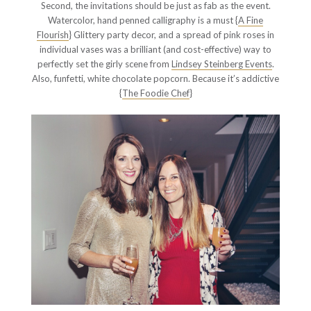
Second, the invitations should be just as fab as the event.
Watercolor, hand penned calligraphy is a must {
A Fine
Flourish
} Glittery party decor, and a spread of pink roses in
individual vases was a brilliant (and cost-effective) way to
perfectly set the girly scene from
Lindsey Steinberg Events
.
Also, funfetti, white chocolate popcorn. Because it’s addictive
{
The Foodie Chef
}