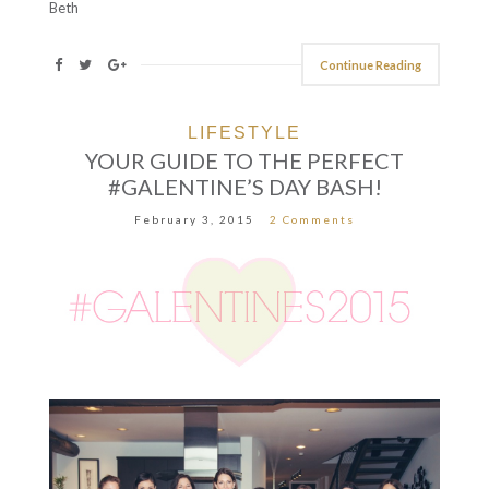
Beth
Continue Reading
LIFESTYLE
YOUR GUIDE TO THE PERFECT
#GALENTINE’S DAY BASH!
February 3, 2015
2 Comments