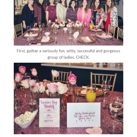
First, gather a seriously fun, witty, successful and gorgeous
group of ladies. CHECK.