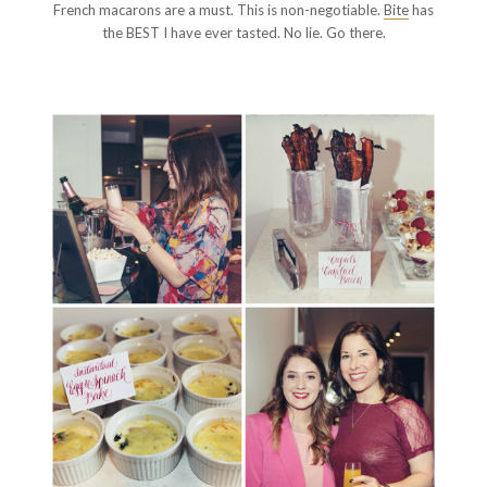
French macarons are a must. This is non-negotiable.
Bite
has
the BEST I have ever tasted. No lie. Go there.