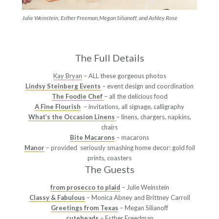
Julie Weinstein, Esther Freeman,Megan Silianoff, and Ashley Rose
The Full Details
Kay Bryan
– ALL these gorgeous photos
Lindsy Steinberg Events
– event design and coordination
The Foodie Chef
– all the delicious food
A Fine Flourish
– invitations, all signage, calligraphy
What’s the Occasion Linens
– linens, chargers, napkins,
chairs
Bite Macarons
– macarons
Manor
– provided seriously smashing home decor: gold foil
prints, coasters
The Guests
from prosecco to plaid
– Julie Weinstein
Classy & Fabulous
– Monica Abney and Brittney Carroll
Greetings from Texas
– Megan Silianoff
cuteheads
– Esther Freedman