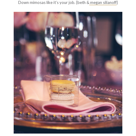
Down mimosas like it’s your job. {beth &
megan silianoff
}